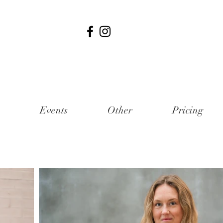
Events
Other
Pricing