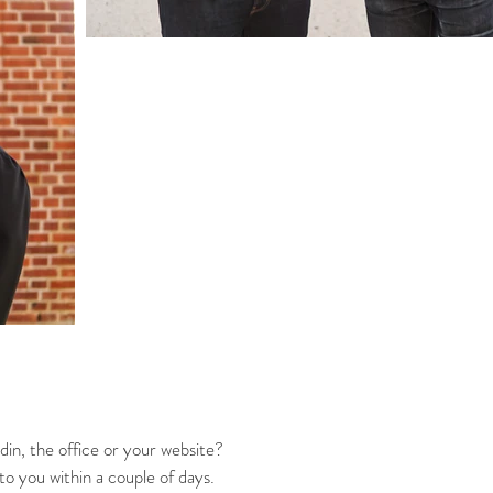
din, the office or your website?
 to you within a couple of days.