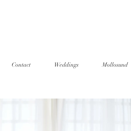
Contact
Weddings
Mollosund