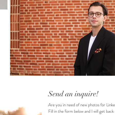
Send an inquire!
Are you in need of new photos for Linke
Fill in the form below and I will get back