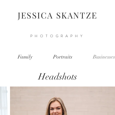
JESSICA SKANTZE
PHOTOGRAPHY
Family
Portraits
Businesses
Headshots