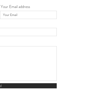
Your Email address
d