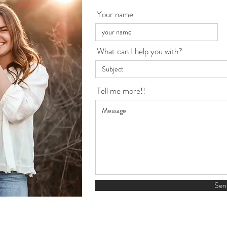
Your name
What can I help you with?
Tell me more!!
Sen