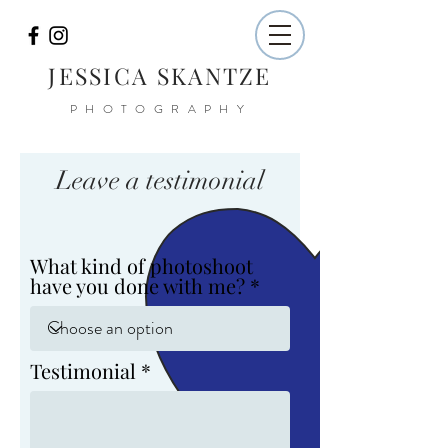
JESSICA SKANTZE
PHOTOGRAPHY
Leave a testimonial
What kind of photoshoot
have you done with me?
Testimonial