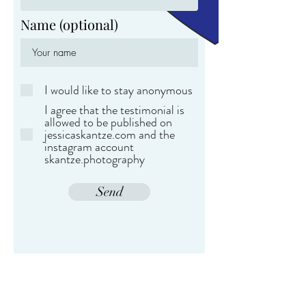
Name (optional)
I would like to stay anonymous
I agree that the testimonial is
allowed to be published on
jessicaskantze.com and the
instagram account
skantze.photography
Send